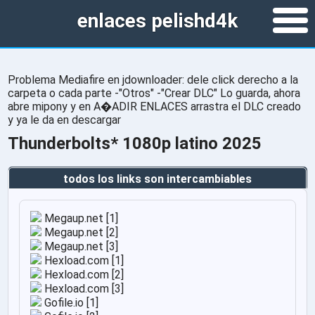
enlaces pelishd4k
Problema Mediafire en jdownloader: dele click derecho a la
carpeta o cada parte -"Otros" -"Crear DLC" Lo guarda, ahora
abre mipony y en A�ADIR ENLACES arrastra el DLC creado
y ya le da en descargar
Thunderbolts* 1080p latino 2025
todos los links son intercambiables
Megaup.net [1]
Megaup.net [2]
Megaup.net [3]
Hexload.com [1]
Hexload.com [2]
Hexload.com [3]
Gofile.io [1]