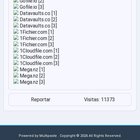
Gofile.io [2]
Gofile.io [3]
Datavaults.co [1]
Datavaults.co [2]
Datavaults.co [3]
1Fichier.com [1]
1Fichier.com [2]
1Fichier.com [3]
1Cloudfile.com [1]
1Cloudfile.com [2]
1Cloudfile.com [3]
Mega.nz [1]
Mega.nz [2]
Mega.nz [3]
Reportar
Visitas: 11373
Powered by
Multipaste
. Copyright © 2026 All Rights Reserved.