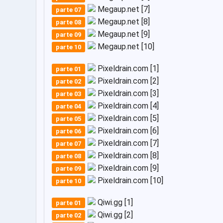
Megaup.net [7]
Megaup.net [8]
Megaup.net [9]
Megaup.net [10]
Pixeldrain.com [1]
Pixeldrain.com [2]
Pixeldrain.com [3]
Pixeldrain.com [4]
Pixeldrain.com [5]
Pixeldrain.com [6]
Pixeldrain.com [7]
Pixeldrain.com [8]
Pixeldrain.com [9]
Pixeldrain.com [10]
Qiwi.gg [1]
Qiwi.gg [2]