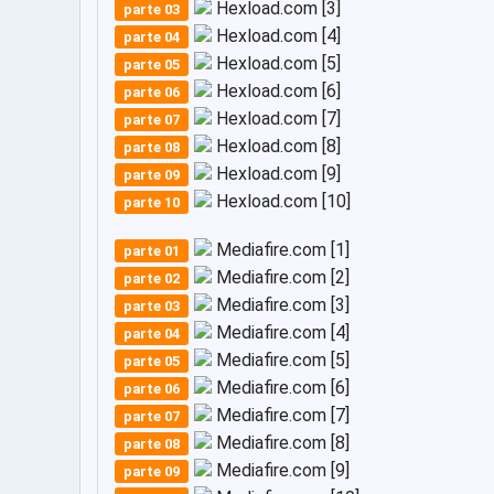
Hexload.com [3]
Hexload.com [4]
Hexload.com [5]
Hexload.com [6]
Hexload.com [7]
Hexload.com [8]
Hexload.com [9]
Hexload.com [10]
Mediafire.com [1]
Mediafire.com [2]
Mediafire.com [3]
Mediafire.com [4]
Mediafire.com [5]
Mediafire.com [6]
Mediafire.com [7]
Mediafire.com [8]
Mediafire.com [9]