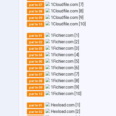
1Cloudfile.com [7]
1Cloudfile.com [8]
1Cloudfile.com [9]
1Cloudfile.com [10]
1Fichier.com [1]
1Fichier.com [2]
1Fichier.com [3]
1Fichier.com [4]
1Fichier.com [5]
1Fichier.com [6]
1Fichier.com [7]
1Fichier.com [8]
1Fichier.com [9]
1Fichier.com [10]
Hexload.com [1]
Hexload.com [2]