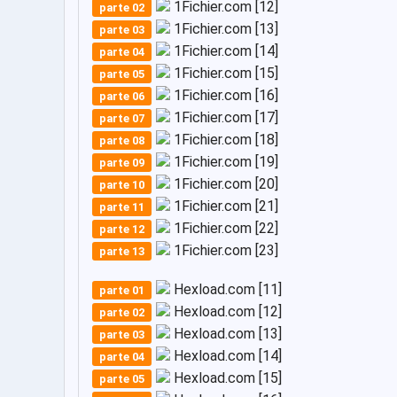
1Fichier.com [12]
1Fichier.com [13]
1Fichier.com [14]
1Fichier.com [15]
1Fichier.com [16]
1Fichier.com [17]
1Fichier.com [18]
1Fichier.com [19]
1Fichier.com [20]
1Fichier.com [21]
1Fichier.com [22]
1Fichier.com [23]
Hexload.com [11]
Hexload.com [12]
Hexload.com [13]
Hexload.com [14]
Hexload.com [15]