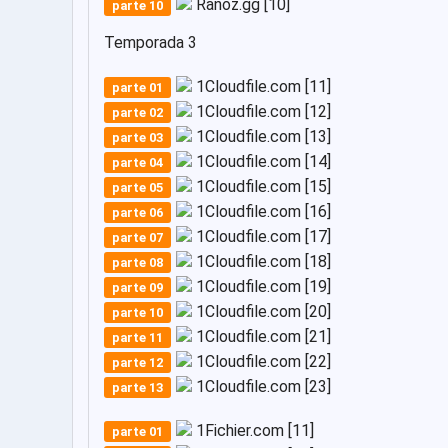
Ranoz.gg [10]
Temporada 3
1Cloudfile.com [11]
1Cloudfile.com [12]
1Cloudfile.com [13]
1Cloudfile.com [14]
1Cloudfile.com [15]
1Cloudfile.com [16]
1Cloudfile.com [17]
1Cloudfile.com [18]
1Cloudfile.com [19]
1Cloudfile.com [20]
1Cloudfile.com [21]
1Cloudfile.com [22]
1Cloudfile.com [23]
1Fichier.com [11]