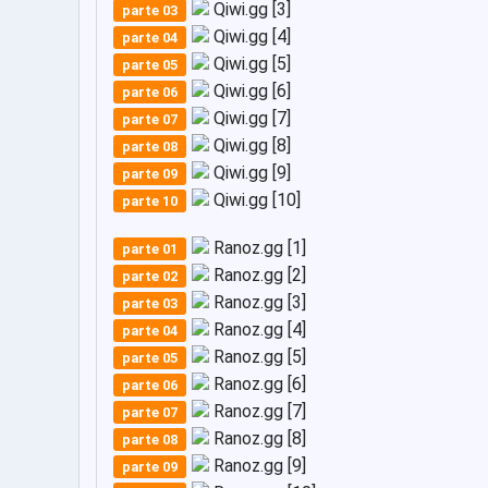
Qiwi.gg [3]
Qiwi.gg [4]
Qiwi.gg [5]
Qiwi.gg [6]
Qiwi.gg [7]
Qiwi.gg [8]
Qiwi.gg [9]
Qiwi.gg [10]
Ranoz.gg [1]
Ranoz.gg [2]
Ranoz.gg [3]
Ranoz.gg [4]
Ranoz.gg [5]
Ranoz.gg [6]
Ranoz.gg [7]
Ranoz.gg [8]
Ranoz.gg [9]