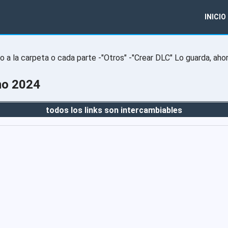
INICIO
o a la carpeta o cada parte -"Otros" -"Crear DLC" Lo guarda, a
no 2024
todos los links son intercambiables