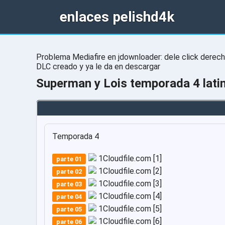
enlaces pelishd4k
Problema Mediafire en jdownloader: dele click derech
DLC creado y ya le da en descargar
Superman y Lois temporada 4 lati
Temporada 4
1Cloudfile.com [1]
1Cloudfile.com [2]
1Cloudfile.com [3]
1Cloudfile.com [4]
1Cloudfile.com [5]
1Cloudfile.com [6]