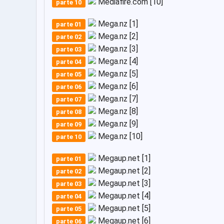
Mediafire.com [10]
Mega.nz [1]
Mega.nz [2]
Mega.nz [3]
Mega.nz [4]
Mega.nz [5]
Mega.nz [6]
Mega.nz [7]
Mega.nz [8]
Mega.nz [9]
Mega.nz [10]
Megaup.net [1]
Megaup.net [2]
Megaup.net [3]
Megaup.net [4]
Megaup.net [5]
Megaup.net [6]