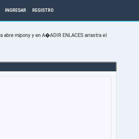
INGRESAR
REGISTRO
hora abre mipony y en A�ADIR ENLACES arrastra el